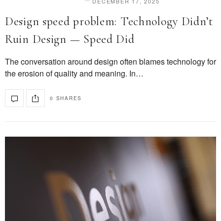
DECEMBER 17, 2025
DESIGN & INNOVATION
Design speed problem: Technology Didn’t
Ruin Design — Speed Did
The conversation around design often blames technology for
the erosion of quality and meaning. In…
0 SHARES