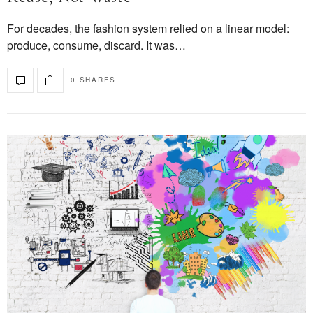
For decades, the fashion system relied on a linear model:
produce, consume, discard. It was…
0 SHARES