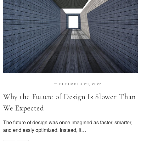
DECEMBER 29, 2025
DESIGN & INNOVATION
Why the Future of Design Is Slower Than
We Expected
The future of design was once imagined as faster, smarter,
and endlessly optimized. Instead, it…