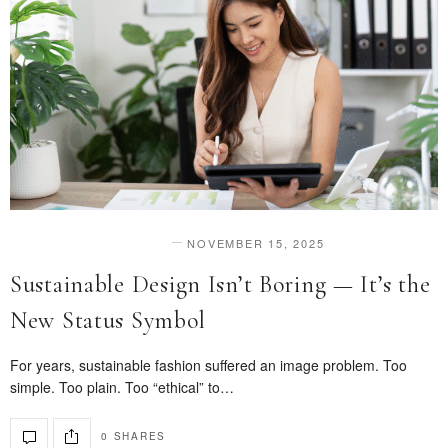
NOVEMBER 15, 2025
DESIGN & INNOVATION
Sustainable Design Isn’t Boring — It’s the
New Status Symbol
For years, sustainable fashion suffered an image problem. Too
simple. Too plain. Too “ethical” to…
0 SHARES