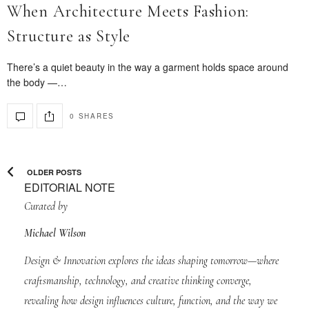
When Architecture Meets Fashion:
Structure as Style
There’s a quiet beauty in the way a garment holds space around
the body —…
0 SHARES
OLDER POSTS
EDITORIAL NOTE
Curated by
Michael Wilson
Design & Innovation explores the ideas shaping tomorrow—where
craftsmanship, technology, and creative thinking converge,
revealing how design influences culture, function, and the way we