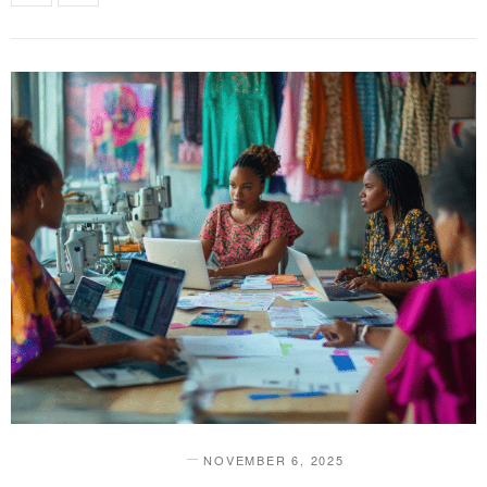
NOVEMBER 6, 2025
DESIGN & INNOVATION