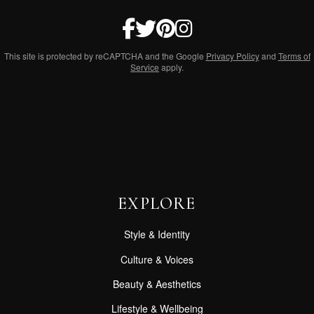
This site is protected by reCAPTCHA and the Google
Privacy Policy
and
Terms of
Service
apply.
EXPLORE
Style & Identity
Culture & Voices
Beauty & Aesthetics
Lifestyle & Wellbeing