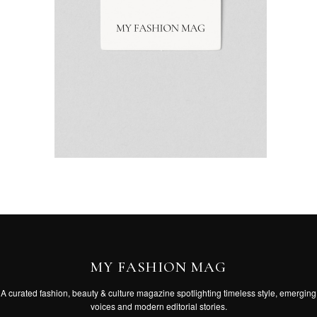
MY FASHION MAG
A curated fashion, beauty & culture magazine spotlighting timeless style, emerging
voices and modern editorial stories.