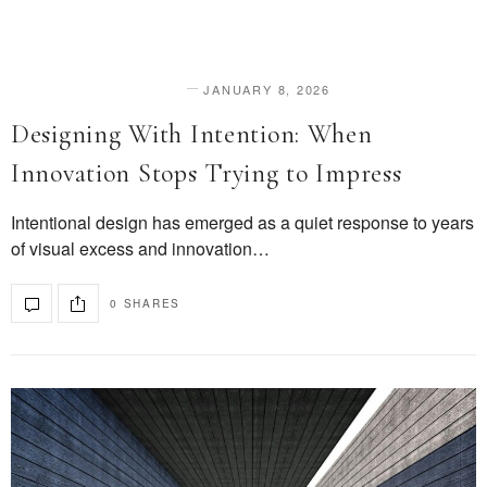
JANUARY 8, 2026
DESIGN & INNOVATION
Designing With Intention: When
Innovation Stops Trying to Impress
Intentional design has emerged as a quiet response to years
of visual excess and innovation…
0 SHARES