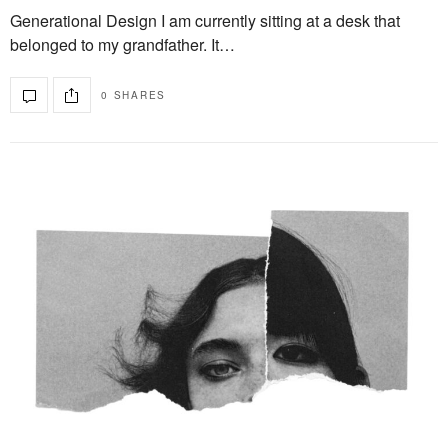
Generational Design I am currently sitting at a desk that
belonged to my grandfather. It…
0 SHARES