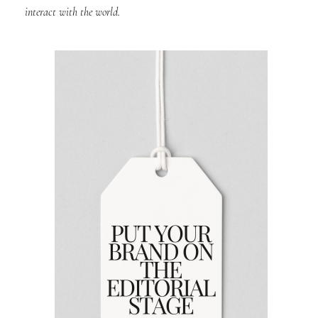
interact with the world.