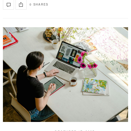
0 SHARES