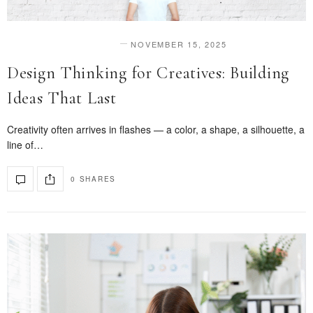
NOVEMBER 15, 2025
DESIGN & INNOVATION
Design Thinking for Creatives: Building
Ideas That Last
Creativity often arrives in flashes — a color, a shape, a silhouette, a
line of…
0 SHARES