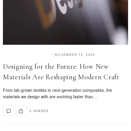
NOVEMBER 15, 2025
DESIGN & INNOVATION
Designing for the Future: How New
Materials Are Reshaping Modern Craft
From lab-grown textiles to next-generation composites, the
materials we design with are evolving faster than…
0 SHARES