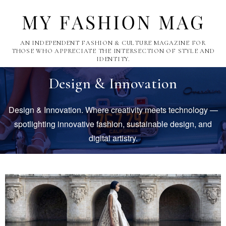
AN INDEPENDENT FASHION & CULTURE MAGAZINE FOR
THOSE WHO APPRECIATE THE INTERSECTION OF STYLE AND
IDENTITY.
Design & Innovation
Design & Innovation. Where creativity meets technology —
spotlighting innovative fashion, sustainable design, and
digital artistry.