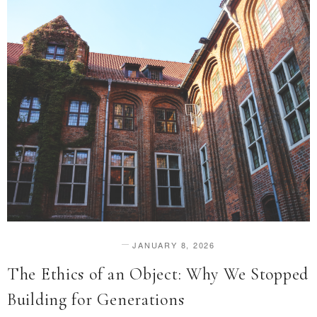
JANUARY 8, 2026
DESIGN & INNOVATION
The Ethics of an Object: Why We Stopped
Building for Generations