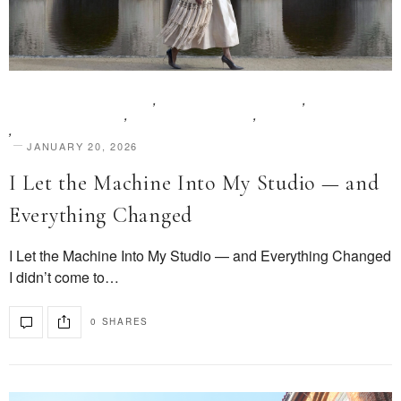
BEAUTY & AESTHETICS
,
DESIGN & INNOVATION
,
EDITOR FEATURES
,
PEOPLE & STORIES
,
SHARE YOUR STORY
,
STYLE & IDENTITY
JANUARY 20, 2026
I Let the Machine Into My Studio — and
Everything Changed
I Let the Machine Into My Studio — and Everything Changed
I didn’t come to…
0 SHARES