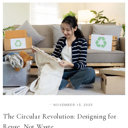
NOVEMBER 15, 2025
DESIGN & INNOVATION
The Circular Revolution: Designing for
Reuse, Not Waste