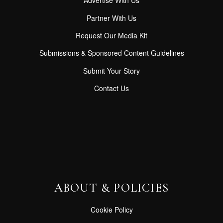
Advertise With Us
Partner With Us
Request Our Media Kit
Submissions & Sponsored Content Guidelines
Submit Your Story
Contact Us
ABOUT & POLICIES
Cookie Policy