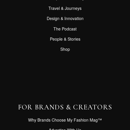
Travel & Journeys
Design & Innovation
The Podcast
People & Stories
Shop
FOR BRANDS & CREATORS
Why Brands Choose My Fashion Mag™