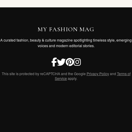
MY FASHION MAG
A curated fashion, beauty & culture magazine spotlighting timeless style, emerging
voices and modern editorial stories.
This site is protected by reCAPTCHA and the Google
Privacy Policy
and
Terms of
Service
apply.