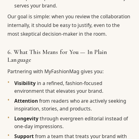
serves your brand.
Our goal is simple: when you review the collaboration
internally, it should be easy to justify, even to the
most skeptical decision-maker in the room.
6. What This Means for You — In Plain
Language
Partnering with MyFashionMag gives you:
Visibility
in a refined, fashion-focused
environment that elevates your brand.
Attention
from readers who are actively seeking
inspiration, stories, and products.
Longevity
through evergreen editorial instead of
one-day impressions.
Support
from a team that treats your brand with