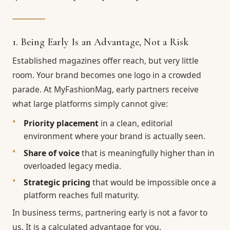
1. Being Early Is an Advantage, Not a Risk
Established magazines offer reach, but very little
room. Your brand becomes one logo in a crowded
parade. At MyFashionMag, early partners receive
what large platforms simply cannot give:
Priority placement
in a clean, editorial
environment where your brand is actually seen.
Share of voice
that is meaningfully higher than in
overloaded legacy media.
Strategic pricing
that would be impossible once a
platform reaches full maturity.
In business terms, partnering early is not a favor to
us. It is a calculated advantage for you.