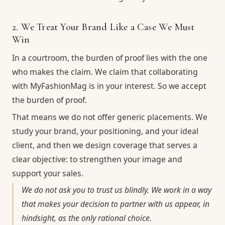
2. We Treat Your Brand Like a Case We Must
Win
In a courtroom, the burden of proof lies with the one
who makes the claim. We claim that collaborating
with MyFashionMag is in your interest. So we accept
the burden of proof.
That means we do not offer generic placements. We
study your brand, your positioning, and your ideal
client, and then we design coverage that serves a
clear objective: to strengthen your image and
support your sales.
We do not ask you to trust us blindly. We work in a way
that makes your decision to partner with us appear, in
hindsight, as the only rational choice.