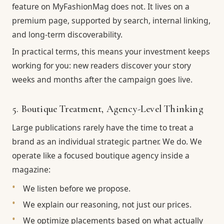
feature on MyFashionMag does not. It lives on a
premium page, supported by search, internal linking,
and long-term discoverability.
In practical terms, this means your investment keeps
working for you: new readers discover your story
weeks and months after the campaign goes live.
5. Boutique Treatment, Agency-Level Thinking
Large publications rarely have the time to treat a
brand as an individual strategic partner. We do. We
operate like a focused boutique agency inside a
magazine:
We listen before we propose.
We explain our reasoning, not just our prices.
We optimize placements based on what actually