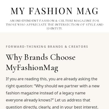
AN INDEPENDENT FASHION & CULTURE MAGAZINE FOR
THOSE WHO APPRECIATE THE INTERSECTION OF STYLE AND
IDENTITY.
FORWARD-THINKING BRANDS & CREATORS
Why Brands Choose
MyFashionMag
If you are reading this, you are already asking the
right question: “Why should we partner with a new
fashion magazine instead of a legacy name
everyone already knows?” Let us address that
question directly, clearly, and in your best interest.