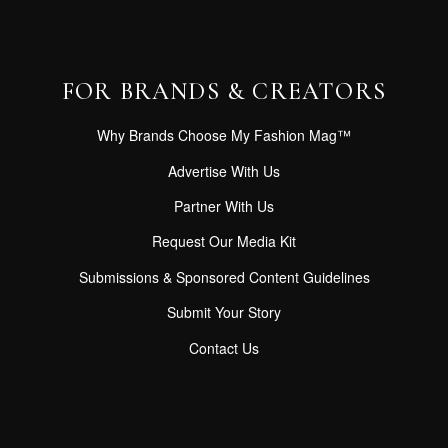
FOR BRANDS & CREATORS
Why Brands Choose My Fashion Mag™
Advertise With Us
Partner With Us
Request Our Media Kit
Submissions & Sponsored Content Guidelines
Submit Your Story
Contact Us