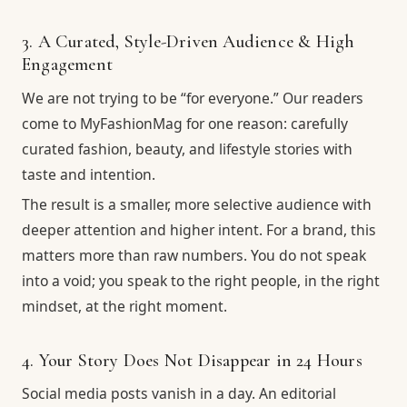
3. A Curated, Style-Driven Audience & High
Engagement
We are not trying to be “for everyone.” Our readers
come to MyFashionMag for one reason: carefully
curated fashion, beauty, and lifestyle stories with
taste and intention.
The result is a smaller, more selective audience with
deeper attention and higher intent. For a brand, this
matters more than raw numbers. You do not speak
into a void; you speak to the right people, in the right
mindset, at the right moment.
4. Your Story Does Not Disappear in 24 Hours
Social media posts vanish in a day. An editorial