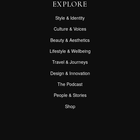
EXPLORE
Style & Identity
Culture & Voices
Beauty & Aesthetics
Lifestyle & Wellbeing
Travel & Journeys
Design & Innovation
The Podcast
People & Stories
Shop