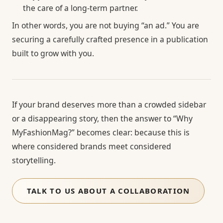
the care of a long-term partner.
In other words, you are not buying “an ad.” You are
securing a carefully crafted presence in a publication
built to grow with you.
If your brand deserves more than a crowded sidebar
or a disappearing story, then the answer to “Why
MyFashionMag?” becomes clear: because this is
where considered brands meet considered
storytelling.
TALK TO US ABOUT A COLLABORATION