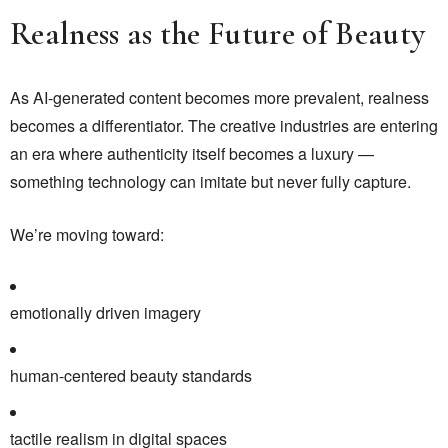
Realness as the Future of Beauty
As AI-generated content becomes more prevalent, realness
becomes a differentiator. The creative industries are entering
an era where authenticity itself becomes a luxury —
something technology can imitate but never fully capture.
We’re moving toward:
emotionally driven imagery
human-centered beauty standards
tactile realism in digital spaces