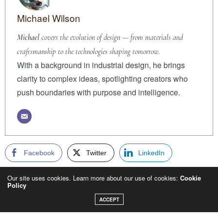
Michael Wilson
Michael
covers the evolution of design — from materials and
craftsmanship to the technologies shaping tomorrow.
With a background in industrial design, he brings
clarity to complex ideas, spotlighting creators who
push boundaries with purpose and intelligence.
Facebook
Twitter
LinkedIn
WhatsApp
Email
Copy
Our site uses cookies. Learn more about our use of cookies:
Cookie
Policy
ACCEPT
PREVIOUS ARTICLE
FRAGRANCE AS MEMORY: WHY SCENT IS THE MOST