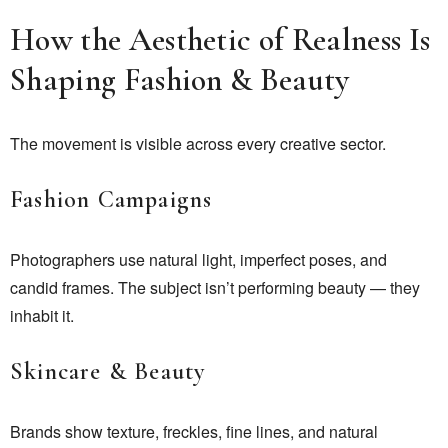
How the Aesthetic of Realness Is
Shaping Fashion & Beauty
The movement is visible across every creative sector.
Fashion Campaigns
Photographers use natural light, imperfect poses, and
candid frames. The subject isn’t performing beauty — they
inhabit it.
Skincare & Beauty
Brands show texture, freckles, fine lines, and natural