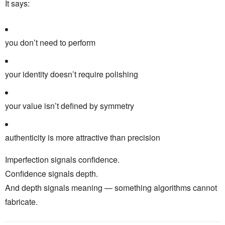
It says:
you don’t need to perform
your identity doesn’t require polishing
your value isn’t defined by symmetry
authenticity is more attractive than precision
Imperfection signals confidence.
Confidence signals depth.
And depth signals meaning — something algorithms cannot
fabricate.