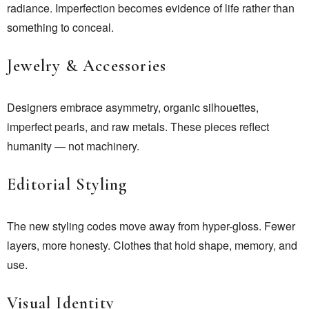
radiance. Imperfection becomes evidence of life rather than
something to conceal.
Jewelry & Accessories
Designers embrace asymmetry, organic silhouettes,
imperfect pearls, and raw metals. These pieces reflect
humanity — not machinery.
Editorial Styling
The new styling codes move away from hyper-gloss. Fewer
layers, more honesty. Clothes that hold shape, memory, and
use.
Visual Identity