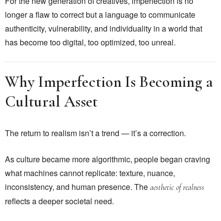
For the new generation of creatives, imperfection is no
longer a flaw to correct but a language to communicate
authenticity, vulnerability, and individuality in a world that
has become too digital, too optimized, too unreal.
Why Imperfection Is Becoming a
Cultural Asset
The return to realism isn’t a trend — it’s a correction.
As culture became more algorithmic, people began craving
what machines cannot replicate: texture, nuance,
inconsistency, and human presence. The
aesthetic of realness
reflects a deeper societal need.