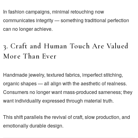
In fashion campaigns, minimal retouching now
communicates integrity — something traditional perfection
can no longer achieve.
3. Craft and Human Touch Are Valued
More Than Ever
Handmade jewelry, textured fabrics, imperfect stitching,
organic shapes — all align with the aesthetic of realness.
Consumers no longer want mass-produced sameness; they
want individuality expressed through material truth.
This shift parallels the revival of craft, slow production, and
emotionally durable design.