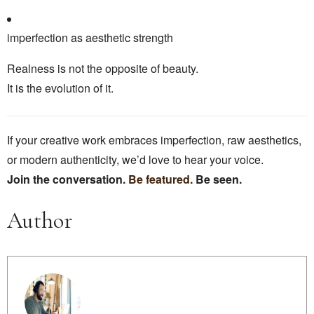
imperfection as aesthetic strength
Realness is not the opposite of beauty.
It is the evolution of it.
If your creative work embraces imperfection, raw aesthetics,
or modern authenticity, we’d love to hear your voice.
Join the conversation.
Be featured
. Be seen.
Author