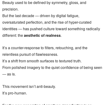
Beauty used to be defined by symmetry, gloss, and
precision.
But the last decade — driven by digital fatigue,
oversaturated perfection, and the rise of hyper-curated
identities — has pushed culture toward something radically
different: the
aesthetic of realness
.
It’s a counter-response to filters, retouching, and the
relentless pursuit of flawlessness.
It’s a shift from smooth surfaces to textured truth.
From polished imagery to the quiet confidence of being seen
— as is.
This movement isn’t anti-beauty.
It’s pro-human.