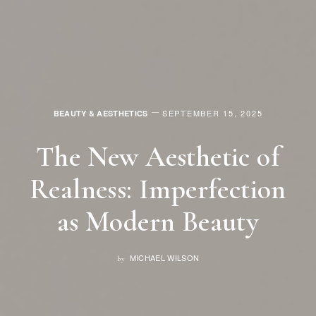
SEPTEMBER 15, 2025
BEAUTY & AESTHETICS
The New Aesthetic of
Realness: Imperfection
as Modern Beauty
MICHAEL WILSON
by