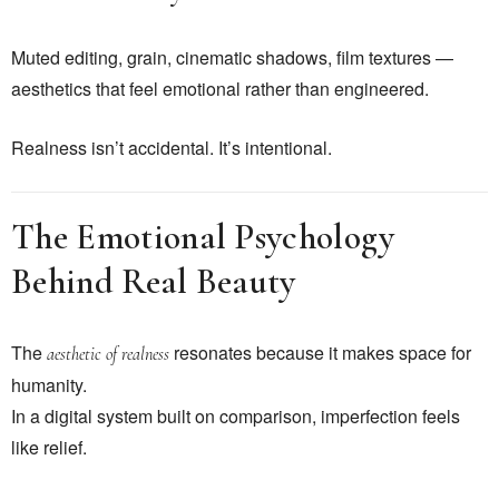
Muted editing, grain, cinematic shadows, film textures —
aesthetics that feel emotional rather than engineered.
Realness isn’t accidental. It’s intentional.
The Emotional Psychology
Behind Real Beauty
The
resonates because it makes space for
aesthetic of realness
humanity.
In a digital system built on comparison, imperfection feels
like relief.