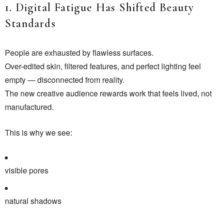
1. Digital Fatigue Has Shifted Beauty
Standards
People are exhausted by flawless surfaces.
Over-edited skin, filtered features, and perfect lighting feel
empty — disconnected from reality.
The new creative audience rewards work that feels lived, not
manufactured.
This is why we see:
visible pores
natural shadows