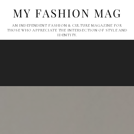
AN INDEPENDENT FASHION & CULTURE MAGAZINE FOR
THOSE WHO APPRECIATE THE INTERSECTION OF STYLE AND
IDENTITY.