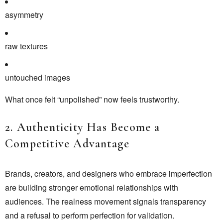
asymmetry
raw textures
untouched images
What once felt “unpolished” now feels trustworthy.
2. Authenticity Has Become a
Competitive Advantage
Brands, creators, and designers who embrace imperfection
are building stronger emotional relationships with
audiences. The realness movement signals transparency
and a refusal to perform perfection for validation.