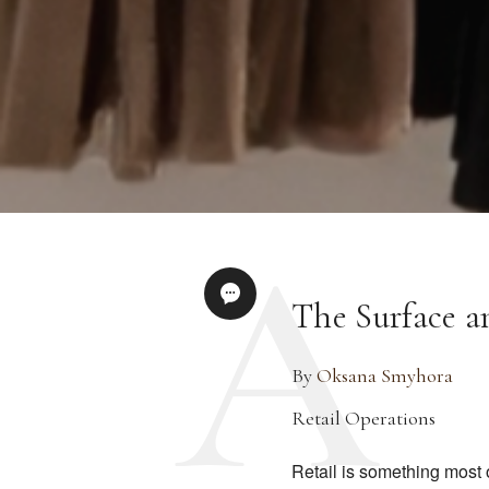
The Surface a
By
Oksana Smyhora
Retail Operations
Retail is something most 