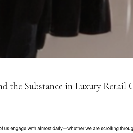
nd the Substance in Luxury Retail 
of us engage with almost daily—whether we are scrolling throug