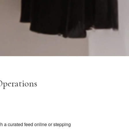
Operations
h a curated feed online or stepping