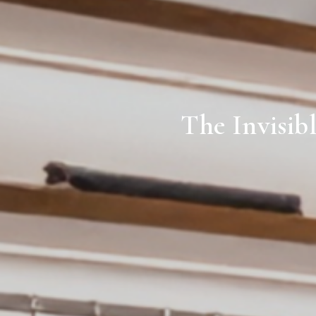
The Invisib