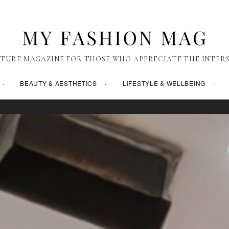
TURE MAGAZINE FOR THOSE WHO APPRECIATE THE INTERS
BEAUTY & AESTHETICS
LIFESTYLE & WELLBEING