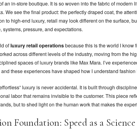
f an in-store boutique. It is so woven into the fabric of modern l
s. We see the final product: the perfectly draped coat, the attenti
on to high-end luxury, retail may look different on the surface, but
, systems, pressure, and expectations.
ld of
luxury retail operations
because this is the world I know f
orked across different levels of the industry, moving from the hi
sciplined spaces of luxury brands like Max Mara. I’ve experienc
ty, and these experiences have shaped how I understand fashion
effortless” luxury is never accidental. It is built through discipl
al labor that remains invisible to the customer. This piece re
rands, but to shed light on the human work that makes the expe
ion Foundation: Speed as a Science