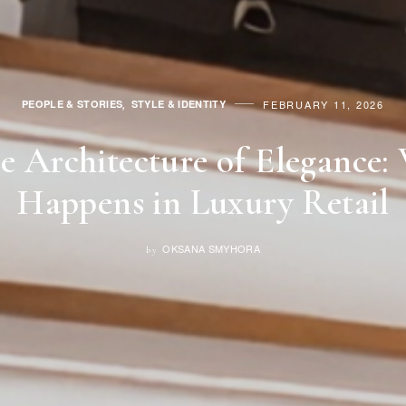
PEOPLE & STORIES
STYLE & IDENTITY
FEBRUARY 11, 2026
,
le Architecture of Elegance:
Happens in Luxury Retail
OKSANA SMYHORA
by