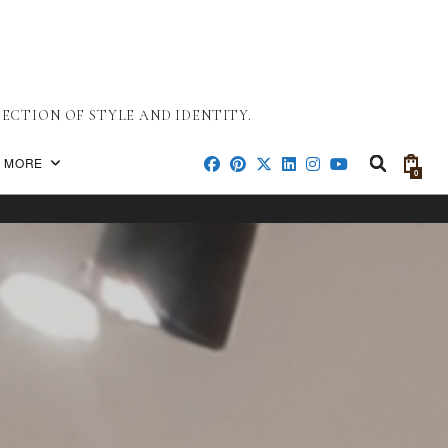
ECTION OF STYLE AND IDENTITY.
MORE
0