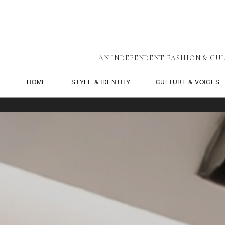
AN INDEPENDENT FASHION & CUL
HOME
STYLE & IDENTITY
CULTURE & VOICES