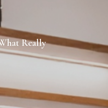
 What Really