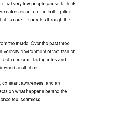
ife that very few people pause to think
ve sales associate, the soft lighting.
 at its core, it operates through the
rom the inside. Over the past three
gh-velocity environment of fast fashion
ed both customer-facing roles and
 beyond aesthetics.
ine, constant awareness, and an
flects on what happens behind the
rience feel seamless.