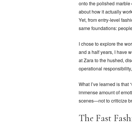
onto the polished marble o
about how it actually work
Yet, from entry-level fashi
same foundations: people
I chose to explore the wor
and a half years, I have w
at Zara to the hushed, di
operational responsibili
What I’ve learned is that “
immense amount of emotion
scenes—not to criticize b
The Fast Fash