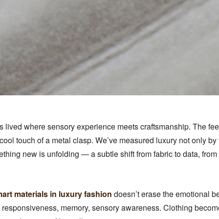
 lived where sensory experience meets craftsmanship. The feelin
 cool touch of a metal clasp. We’ve measured luxury not only by
ething new is unfolding — a subtle shift from fabric to data, fro
art materials in luxury fashion
doesn’t erase the emotional beau
: responsiveness, memory, sensory awareness. Clothing becomes 