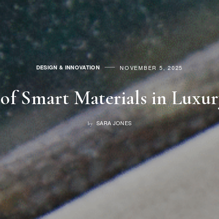
NOVEMBER 5, 2025
DESIGN & INNOVATION
of Smart Materials in Luxu
SARA JONES
by