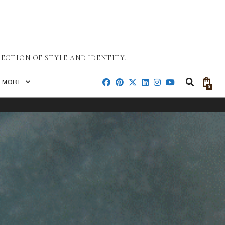
ECTION OF STYLE AND IDENTITY.
MORE
0