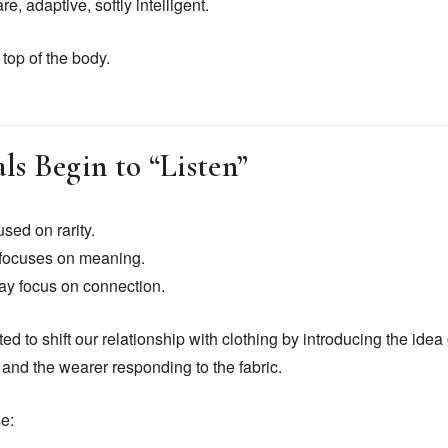
, adaptive, softly intelligent.
top of the body.
s Begin to “Listen”
used on rarity.
t focuses on meaning.
may focus on connection.
ed to shift our relationship with clothing by introducing the ide
 and the wearer responding to the fabric.
e: