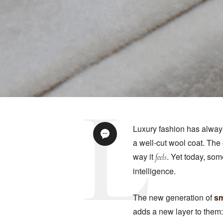
Luxury fashion has always
a well-cut wool coat. The
way it
. Yet today, som
feels
intelligence.
The new generation of
sm
adds a new layer to them