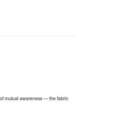
a of mutual awareness — the fabric