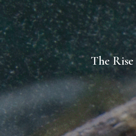
The Rise 