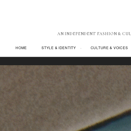
AN INDEPENDENT FASHION & CUL
HOME
STYLE & IDENTITY
CULTURE & VOICES