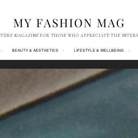
TURE MAGAZINE FOR THOSE WHO APPRECIATE THE INTERS
BEAUTY & AESTHETICS
LIFESTYLE & WELLBEING