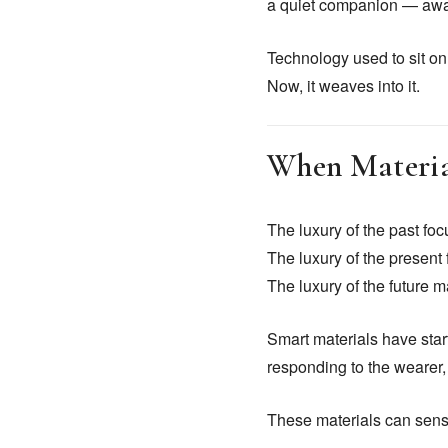
a quiet companion — aware
Technology used to sit on 
Now, it weaves into it.
When Material
The luxury of the past foc
The luxury of the presen
The luxury of the future 
Smart materials have start
responding to the wearer,
These materials can sens