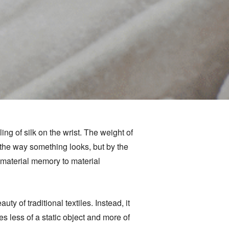
g of silk on the wrist. The weight of
 the way something looks, but by the
m material memory to material
ty of traditional textiles. Instead, it
less of a static object and more of