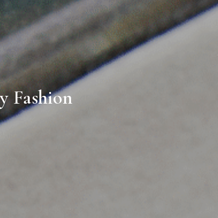
ry Fashion