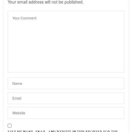
Your email address will not be published.
SAVE MY NAME, EMAIL, AND WEBSITE IN THIS BROWSER FOR THE