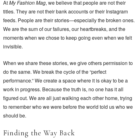
At
My Fashion Mag
, we believe that people are not their
titles. They are not their bank accounts or their Instagram
feeds. People are their stories—especially the broken ones.
We are the sum of our failures, our heartbreaks, and the
moments when we chose to keep going even when we felt
invisible.
When we share these stories, we give others permission to
do the same. We break the cycle of the “perfect
performance.” We create a space where it is okay to be a
work in progress. Because the truth is, no one has it all
figured out. We are all just walking each other home, trying
to remember who we were before the world told us who we
should be.
Finding the Way Back