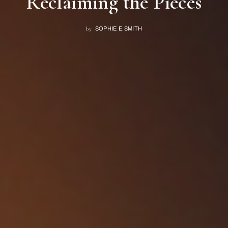
Reclaiming the Pieces
SOPHIE E.SMITH
by