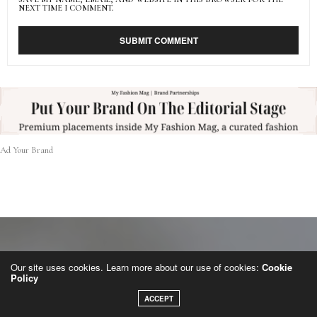
NEXT TIME I COMMENT.
Ad Your Brand
Our site uses cookies. Learn more about our use of cookies:
Cookie
Policy
ACCEPT