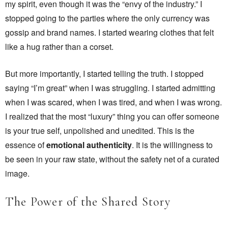
my spirit, even though it was the “envy of the industry.” I
stopped going to the parties where the only currency was
gossip and brand names. I started wearing clothes that felt
like a hug rather than a corset.
But more importantly, I started telling the truth. I stopped
saying “I’m great” when I was struggling. I started admitting
when I was scared, when I was tired, and when I was wrong.
I realized that the most “luxury” thing you can offer someone
is your true self, unpolished and unedited. This is the
essence of
emotional authenticity
. It is the willingness to
be seen in your raw state, without the safety net of a curated
image.
The Power of the Shared Story