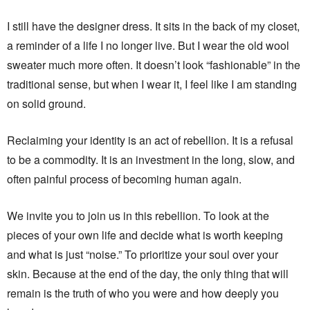
I still have the designer dress. It sits in the back of my closet,
a reminder of a life I no longer live. But I wear the old wool
sweater much more often. It doesn’t look “fashionable” in the
traditional sense, but when I wear it, I feel like I am standing
on solid ground.
Reclaiming your identity is an act of rebellion. It is a refusal
to be a commodity. It is an investment in the long, slow, and
often painful process of becoming human again.
We invite you to join us in this rebellion. To look at the
pieces of your own life and decide what is worth keeping
and what is just “noise.” To prioritize your soul over your
skin. Because at the end of the day, the only thing that will
remain is the truth of who you were and how deeply you