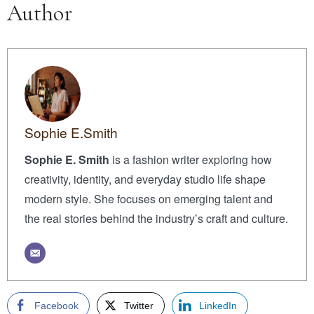
Author
Sophie E.Smith
Sophie E. Smith
is a fashion writer exploring how
creativity, identity, and everyday studio life shape
modern style. She focuses on emerging talent and
the real stories behind the industry’s craft and culture.
Facebook
Twitter
LinkedIn