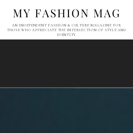
AN INDEPENDENT FASHION & CULTURE MAGAZINE FOR
THOSE WHO APPRECIATE THE INTERSECTION OF STYLE AND
IDENTITY.