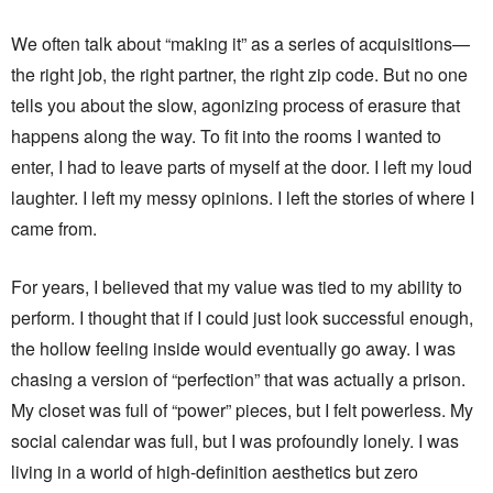
We often talk about “making it” as a series of acquisitions—
the right job, the right partner, the right zip code. But no one
tells you about the slow, agonizing process of erasure that
happens along the way. To fit into the rooms I wanted to
enter, I had to leave parts of myself at the door. I left my loud
laughter. I left my messy opinions. I left the stories of where I
came from.
For years, I believed that my value was tied to my ability to
perform. I thought that if I could just look successful enough,
the hollow feeling inside would eventually go away. I was
chasing a version of “perfection” that was actually a prison.
My closet was full of “power” pieces, but I felt powerless. My
social calendar was full, but I was profoundly lonely. I was
living in a world of high-definition aesthetics but zero