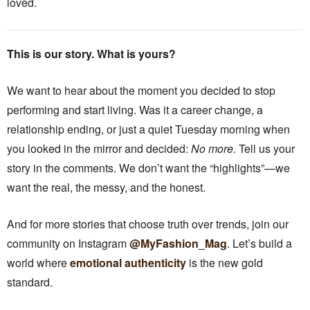
loved.
This is our story. What is yours?
We want to hear about the moment you decided to stop
performing and start living. Was it a career change, a
relationship ending, or just a quiet Tuesday morning when
you looked in the mirror and decided:
No more.
Tell us your
story in the comments. We don’t want the “highlights”—we
want the real, the messy, and the honest.
And for more stories that choose truth over trends, join our
community on Instagram
@MyFashion_Mag
. Let’s build a
world where
emotional authenticity
is the new gold
standard.