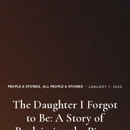
PEOPLE & STORIES
ALL PEOPLE & STORIES
JANUARY 7, 2026
,
The Daughter I Forgot
to Be: A Story of