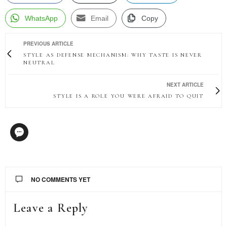
WhatsApp
Email
Copy
PREVIOUS ARTICLE
STYLE AS DEFENSE MECHANISM: WHY TASTE IS NEVER
NEUTRAL
NEXT ARTICLE
STYLE IS A ROLE YOU WERE AFRAID TO QUIT
NO COMMENTS YET
Leave a Reply