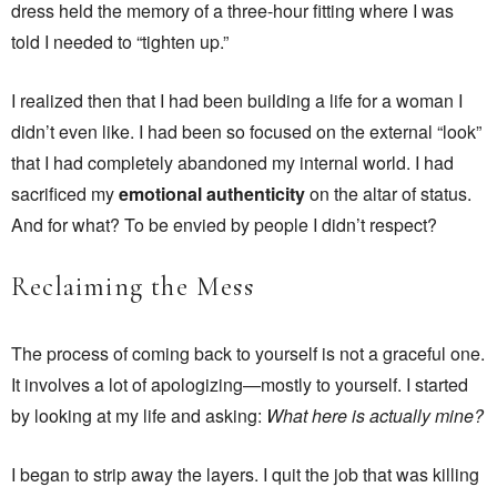
dress held the memory of a three-hour fitting where I was
told I needed to “tighten up.”
I realized then that I had been building a life for a woman I
didn’t even like. I had been so focused on the external “look”
that I had completely abandoned my internal world. I had
sacrificed my
emotional authenticity
on the altar of status.
And for what? To be envied by people I didn’t respect?
Reclaiming the Mess
The process of coming back to yourself is not a graceful one.
It involves a lot of apologizing—mostly to yourself. I started
by looking at my life and asking:
What here is actually mine?
I began to strip away the layers. I quit the job that was killing