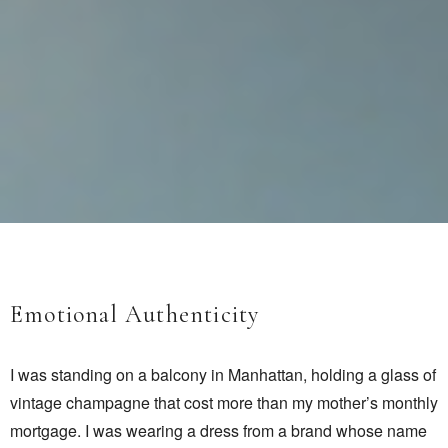
Emotional Authenticity
I was standing on a balcony in Manhattan, holding a glass of
vintage champagne that cost more than my mother’s monthly
mortgage. I was wearing a dress from a brand whose name