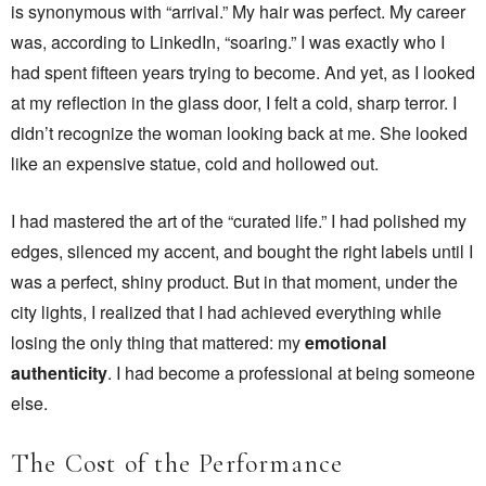
is synonymous with “arrival.” My hair was perfect. My career
was, according to LinkedIn, “soaring.” I was exactly who I
had spent fifteen years trying to become. And yet, as I looked
at my reflection in the glass door, I felt a cold, sharp terror. I
didn’t recognize the woman looking back at me. She looked
like an expensive statue, cold and hollowed out.
I had mastered the art of the “curated life.” I had polished my
edges, silenced my accent, and bought the right labels until I
was a perfect, shiny product. But in that moment, under the
city lights, I realized that I had achieved everything while
losing the only thing that mattered: my
emotional
authenticity
. I had become a professional at being someone
else.
The Cost of the Performance