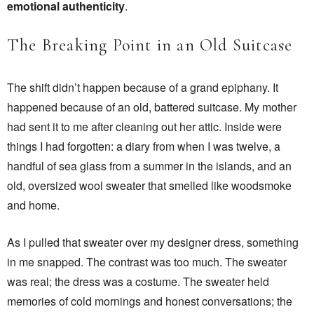
emotional authenticity
.
The Breaking Point in an Old Suitcase
The shift didn’t happen because of a grand epiphany. It
happened because of an old, battered suitcase. My mother
had sent it to me after cleaning out her attic. Inside were
things I had forgotten: a diary from when I was twelve, a
handful of sea glass from a summer in the islands, and an
old, oversized wool sweater that smelled like woodsmoke
and home.
As I pulled that sweater over my designer dress, something
in me snapped. The contrast was too much. The sweater
was real; the dress was a costume. The sweater held
memories of cold mornings and honest conversations; the