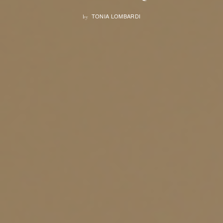
TONIA LOMBARDI
by