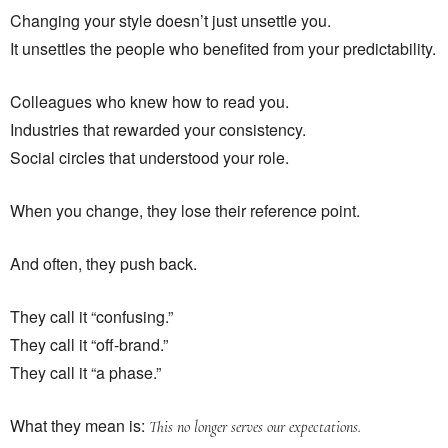
Changing your style doesn’t just unsettle you.
It unsettles the people who benefited from your predictability.
Colleagues who knew how to read you.
Industries that rewarded your consistency.
Social circles that understood your role.
When you change, they lose their reference point.
And often, they push back.
They call it “confusing.”
They call it “off-brand.”
They call it “a phase.”
What they mean is:
This no longer serves our expectations.