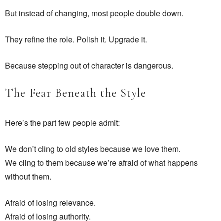
But instead of changing, most people double down.
They refine the role. Polish it. Upgrade it.
Because stepping out of character is dangerous.
The Fear Beneath the Style
Here’s the part few people admit:
We don’t cling to old styles because we love them.
We cling to them because we’re afraid of what happens
without them.
Afraid of losing relevance.
Afraid of losing authority.