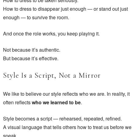
How to dress to be taken seriously.
How to dress to disappear just enough — or stand out just
enough — to survive the room.
And once the role works, you keep playing it.
Not because it’s authentic.
But because it’s effective.
Style Is a Script, Not a Mirror
We like to believe our style reflects who we are. In reality, it
often reflects
who we learned to be
.
Style becomes a script — rehearsed, repeated, refined.
A visual language that tells others how to treat us before we
speak.