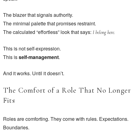
The blazer that signals authority.
The minimal palette that promises restraint.
The calculated “effortless” look that says:
I belong here.
This is not self-expression.
This is
self-management
.
And it works. Until it doesn’t.
The Comfort of a Role That No Longer
Fits
Roles are comforting. They come with rules. Expectations.
Boundaries.