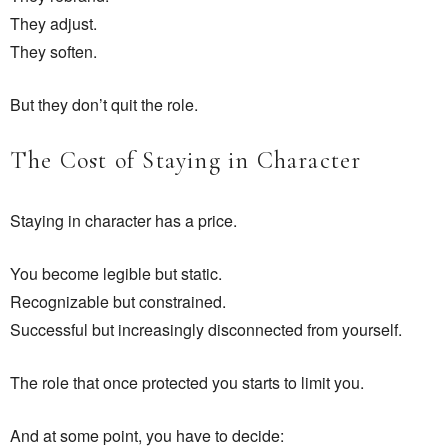
They adjust.
They soften.
But they don’t quit the role.
The Cost of Staying in Character
Staying in character has a price.
You become legible but static.
Recognizable but constrained.
Successful but increasingly disconnected from yourself.
The role that once protected you starts to limit you.
And at some point, you have to decide: