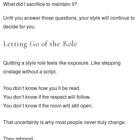
What did I sacrifice to maintain it?
Until you answer those questions, your style will continue to
decide for you.
Letting Go of the Role
Quitting a style role feels like exposure. Like stepping
onstage without a script.
You don’t know how you’ll be read.
You don’t know if the respect will follow.
You don’t know if the room will still open.
That uncertainty is why most people never truly change.
They rebrand.