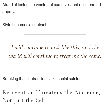
Afraid of losing the version of ourselves that once earned
approval.
Style becomes a contract:
I will continue to look like this, and the
world will continue to treat me the same.
Breaking that contract feels like social suicide.
Reinvention Threatens the Audience,
Not Just the Self