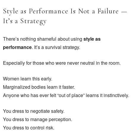
Style as Performance Is Not a Failure —
It’s a Strategy
There’s nothing shameful about using
style as
performance
. It’s a survival strategy.
Especially for those who were never neutral in the room.
Women learn this early.
Marginalized bodies learn it faster.
Anyone who has ever felt “out of place” learns it instinctively.
You dress to negotiate safety.
You dress to manage perception.
You dress to control risk.