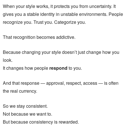
When your style works, it protects you from uncertainty. It
gives you a stable identity in unstable environments. People
recognize you. Trust you. Categorize you.
That recognition becomes addictive.
Because changing your style doesn’t just change how you
look.
It changes how people
respond
to you.
And that response — approval, respect, access — is often
the real currency.
So we stay consistent.
Not because we want to.
But because consistency is rewarded.