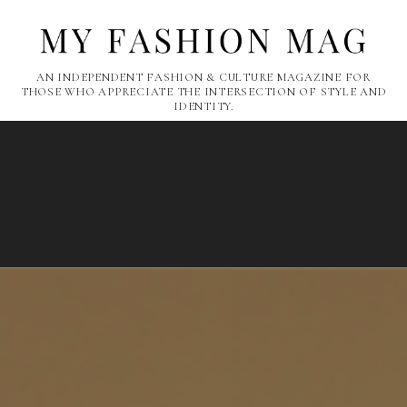
AN INDEPENDENT FASHION & CULTURE MAGAZINE FOR
THOSE WHO APPRECIATE THE INTERSECTION OF STYLE AND
IDENTITY.