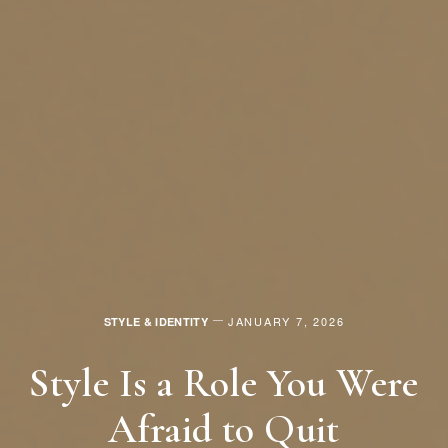
JANUARY 7, 2026
STYLE & IDENTITY
Style Is a Role You Were
Afraid to Quit