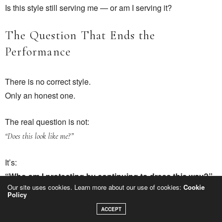
Is this style still serving me — or am I serving it?
The Question That Ends the
Performance
There is no correct style.
Only an honest one.
The real question is not:
“Does this look like me?”
It’s:
“Who am I protecting by continuing to dress this way?”
Our site uses cookies. Learn more about our use of cookies:
Cookie
Policy
Until you confront that, style remains performance.
ACCEPT