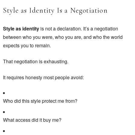
Style as Identity Is a Negotiation
Style as identity
is not a declaration. It’s a negotiation
between who you were, who you are, and who the world
expects you to remain.
That negotiation is exhausting.
It requires honesty most people avoid:
Who did this style protect me from?
What access did it buy me?