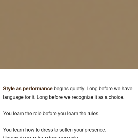
Style as performance
begins quietly. Long before we have
language for it. Long before we recognize it as a choice.
You learn the role before you learn the rules.
You learn how to dress to soften your presence.