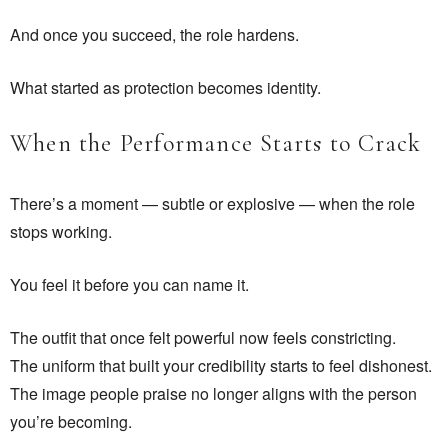
And once you succeed, the role hardens.
What started as protection becomes identity.
When the Performance Starts to Crack
There’s a moment — subtle or explosive — when the role
stops working.
You feel it before you can name it.
The outfit that once felt powerful now feels constricting.
The uniform that built your credibility starts to feel dishonest.
The image people praise no longer aligns with the person
you’re becoming.